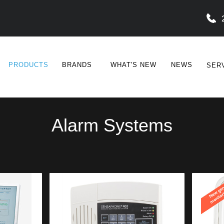
PRODUCTS
BRANDS
WHAT'S NEW
NEWS
SER
Alarm Systems
SENSAPHONE
SAFE