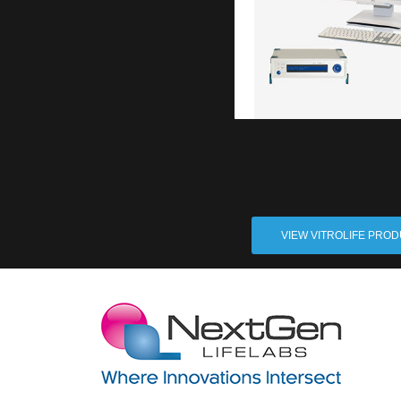
VIEW VITROLIFE PRO