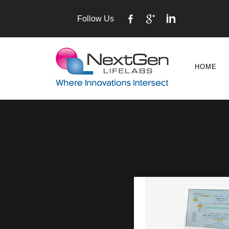
Follow Us
HOME
VITROLIFE