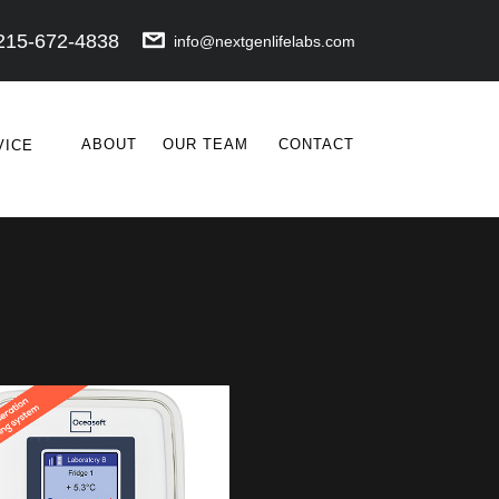
215-672-4838
info@nextgenlifelabs.com
ABOUT
OUR TEAM
CONTACT
VICE
POINT