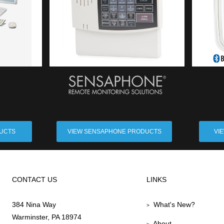
DUCTS
VIEW SENSAPHONE PRODUCTS
VI
CONTACT US
LINKS
384 Nina Way
What's New?
>
Warminster, PA 18974
About