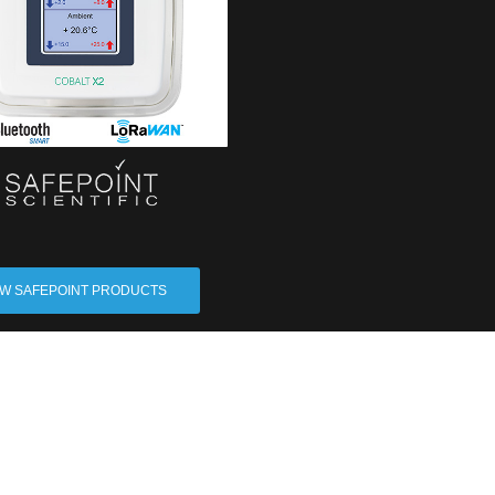
EW SAFEPOINT PRODUCTS