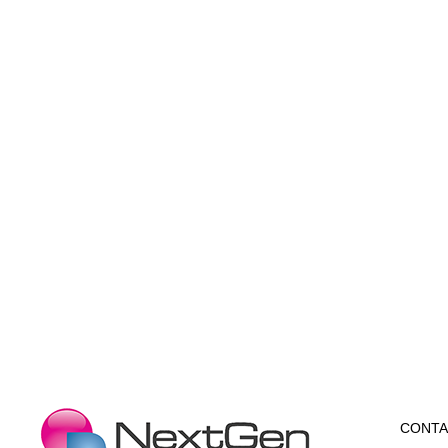
CONTA