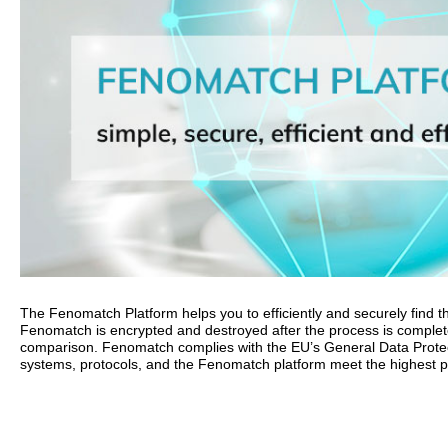
The Fenomatch Platform helps you to efficiently and securely find the
Fenomatch is encrypted and destroyed after the process is complet
comparison. Fenomatch complies with the EU’s General Data Protect
systems, protocols, and the Fenomatch platform meet the highest po