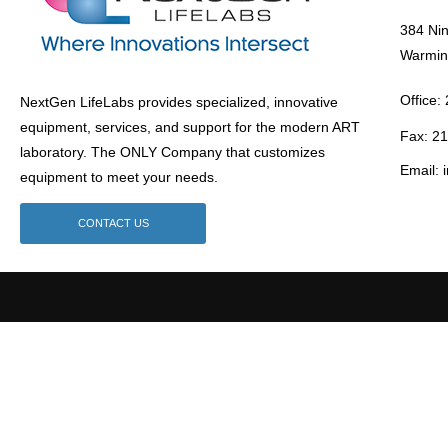
384 Ni
Warmin
Office:
NextGen LifeLabs provides specialized, innovative
equipment, services, and support for the modern ART
Fax: 2
laboratory. The ONLY Company that customizes
Email: 
equipment to meet your needs.
CONTACT US