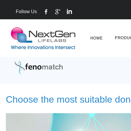
Follow Us
PRODU
HOME
Choose the most suitable don